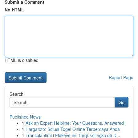
Submit a Comment
No HTML
HTML is disabled
Report Page
Search
Go
Published News
1
Ask an Expert Helpline: Your Questions, Answered
1
Hargatoto: Solusi Togel Online Terpercaya Anda
1
Transplantimi i Flokëve në Turqi: Gjithçka që D...