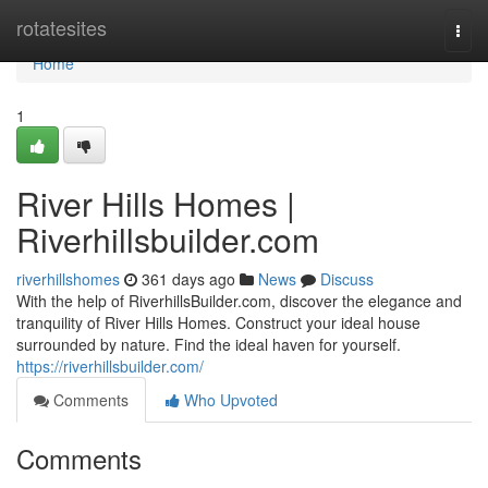
Home
rotatesites
Togg
navi
Home
1
River Hills Homes |
Riverhillsbuilder.com
riverhillshomes
361 days ago
News
Discuss
With the help of RiverhillsBuilder.com, discover the elegance and
tranquility of River Hills Homes. Construct your ideal house
surrounded by nature. Find the ideal haven for yourself.
https://riverhillsbuilder.com/
Comments
Who Upvoted
Comments