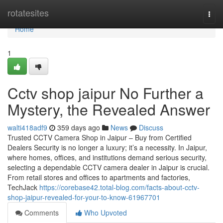
Home
rotatesites
Togg
navi
Home
1
Cctv shop jaipur No Further a
Mystery, the Revealed Answer
walti418adf9
359 days ago
News
Discuss
Trusted CCTV Camera Shop in Jaipur – Buy from Certified
Dealers Security is no longer a luxury; it’s a necessity. In Jaipur,
where homes, offices, and institutions demand serious security,
selecting a dependable CCTV camera dealer in Jaipur is crucial.
From retail stores and offices to apartments and factories,
TechJack
https://corebase42.total-blog.com/facts-about-cctv-
shop-jaipur-revealed-for-your-to-know-61967701
Comments
Who Upvoted