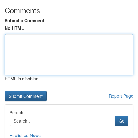
Comments
Submit a Comment
No HTML
HTML is disabled
Report Page
Search
Go
Published News