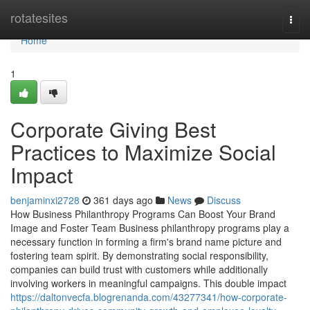
Home
rotatesites
Togg
navi
Home
1
Corporate Giving Best
Practices to Maximize Social
Impact
benjaminxi2728
361 days ago
News
Discuss
How Business Philanthropy Programs Can Boost Your Brand
Image and Foster Team Business philanthropy programs play a
necessary function in forming a firm's brand name picture and
fostering team spirit. By demonstrating social responsibility,
companies can build trust with customers while additionally
involving workers in meaningful campaigns. This double impact
https://daltonvecfa.blogrenanda.com/43277341/how-corporate-