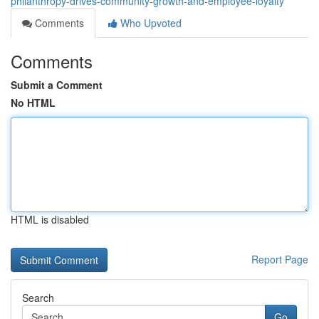
philanthropy-drives-community-growth-and-employee-loyalty
Comments
Who Upvoted
Comments
Submit a Comment
No HTML
HTML is disabled
Report Page
Search
Go