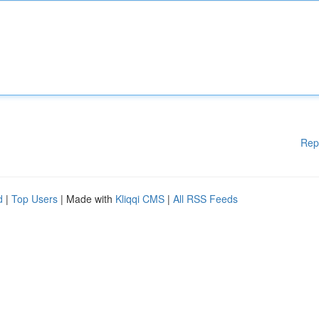
Rep
d
|
Top Users
| Made with
Kliqqi CMS
|
All RSS Feeds