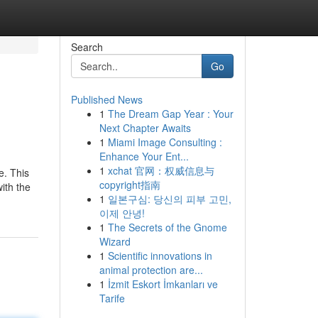
Search
Go
Published News
1
The Dream Gap Year : Your
Next Chapter Awaits
1
Miami Image Consulting :
Enhance Your Ent...
1
xchat 官网：权威信息与
e. This
copyright指南
ith the
1
일본구심: 당신의 피부 고민,
이제 안녕!
1
The Secrets of the Gnome
Wizard
1
Scientific innovations in
animal protection are...
1
İzmit Eskort İmkanları ve
Tarife