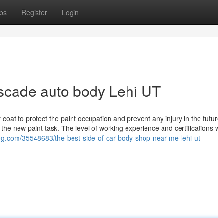
ps
Register
Login
scade auto body Lehi UT
ar coat to protect the paint occupation and prevent any injury in the futur
 the new paint task. The level of working experience and certifications w
log.com/35548683/the-best-side-of-car-body-shop-near-me-lehi-ut