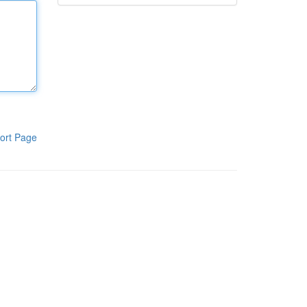
ort Page