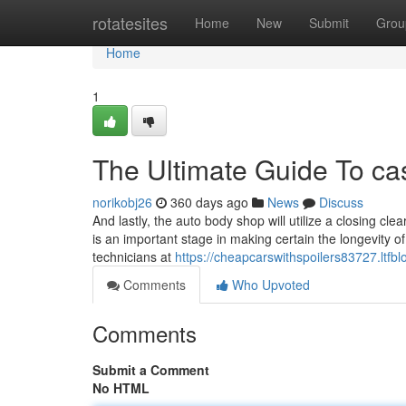
Home
rotatesites
Home
New
Submit
Grou
Home
1
The Ultimate Guide To ca
norikobj26
360 days ago
News
Discuss
And lastly, the auto body shop will utilize a closing cle
is an important stage in making certain the longevity of
technicians at
https://cheapcarswithspoilers83727.ltfb
Comments
Who Upvoted
Comments
Submit a Comment
No HTML