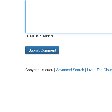
HTML is disabled
Copyright © 2026 |
Advanced Search
|
Live
|
Tag Clou