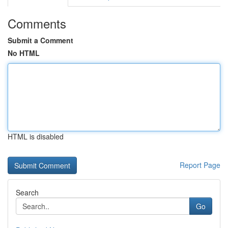
Comments
Submit a Comment
No HTML
HTML is disabled
Report Page
Search
Go