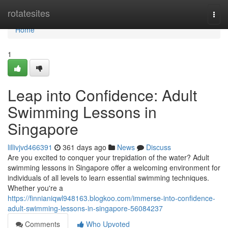
Home
rotatesites
Togg
navi
Home
1
Leap into Confidence: Adult
Swimming Lessons in
Singapore
lillivjvd466391
361 days ago
News
Discuss
Are you excited to conquer your trepidation of the water? Adult
swimming lessons in Singapore offer a welcoming environment for
individuals of all levels to learn essential swimming techniques.
Whether you're a
https://finnianiqwl948163.blogkoo.com/immerse-into-confidence-
adult-swimming-lessons-in-singapore-56084237
Comments
Who Upvoted