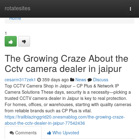
Home
rotatesites
Togg
navi
Home
1
The Growing Craze About the
Cctv camera dealer in jaipur
cesarm317zek1
359 days ago
News
Discuss
Top CCTV Camera Shop in Jaipur – CP Plus & Network IP
Camera Solutions These days, security is a necessity—picking a
trusted CCTV camera dealer in Jaipur is key to real protection.
For homes, offices, or warehouses, starting with quality cameras
from reliable brands such as CP Plus is vital.
https://trailblazinggrid20.onesmablog.com/the-growing-craze-
about-the-cctv-dealer-in-jaipur-77542436
Comments
Who Upvoted