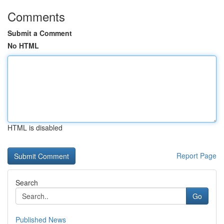
Comments
Submit a Comment
No HTML
HTML is disabled
Report Page
Search
Go
Published News