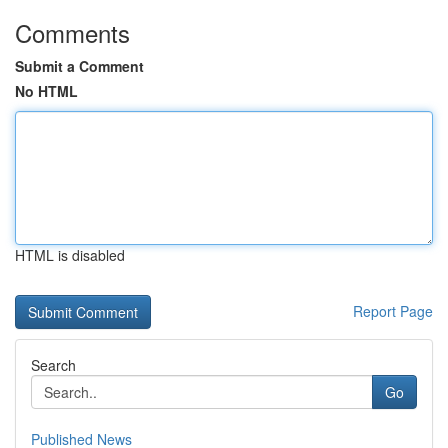
Comments
Submit a Comment
No HTML
HTML is disabled
Report Page
Search
Go
Published News