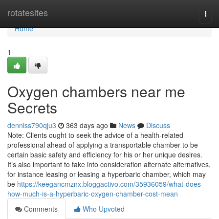
Home
rotatesites
Togg
navi
Home
1
Oxygen chambers near me
Secrets
denniss790qju3
363 days ago
News
Discuss
Note: Clients ought to seek the advice of a health-related
professional ahead of applying a transportable chamber to be
certain basic safety and efficiency for his or her unique desires.
It’s also important to take into consideration alternate alternatives,
for instance leasing or leasing a hyperbaric chamber, which may
be
https://keegancmznx.bloggactivo.com/35936059/what-does-
how-much-is-a-hyperbaric-oxygen-chamber-cost-mean
Comments
Who Upvoted