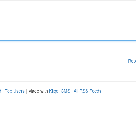
Rep
d
|
Top Users
| Made with
Kliqqi CMS
|
All RSS Feeds