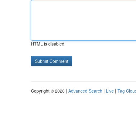
HTML is disabled
Copyright © 2026 |
Advanced Search
|
Live
|
Tag Clou