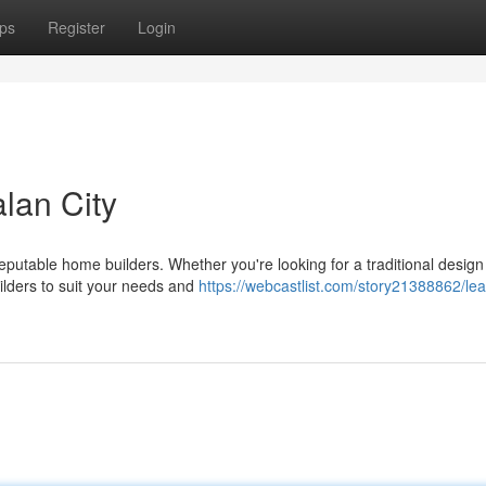
ps
Register
Login
lan City
eputable home builders. Whether you're looking for a traditional design
uilders to suit your needs and
https://webcastlist.com/story21388862/lea