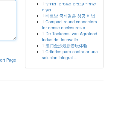
1
שחזור קבצים פגומים: מדריך
מקיף
1
베트남 국제결혼 성공 비법
1
Compact round connectors
for dense enclosures a...
1
De Toekomst van Agrofood
Industrie: Innovatie...
1
澳门金沙最新游玩体验
1
Criterios para contratar una
solucion integral ...
ort Page