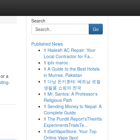
Search
Go
Published News
1
Hialeah AC Repair: Your
Local Contractor for Fa...
1
iptv maroc
1
A Guide to the Best Hotels
in Murree, Pakistan
 or a
1
다낭 돈키호테: 베트남 로컬
ding-
생필품 쇼핑의 천국
1
Mr. Santos: A Professor's
Religious Path
1
Sending Money to Nepal: A
Complete Guide
1
The Pundit Report'sTheirIts
ExperimentsTrialsTe...
1
iGetVapeStore: Your Top
Online Vape Spot