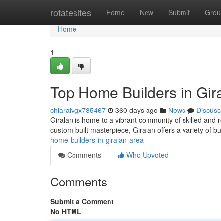
Home
rotatesites
Home
New
Submit
Grou
Home
1
Top Home Builders in Gira
chiaralvgx785467
360 days ago
News
Discuss
Giralan is home to a vibrant community of skilled and r
custom-built masterpiece, Giralan offers a variety of b
home-builders-in-giralan-area
Comments
Who Upvoted
Comments
Submit a Comment
No HTML