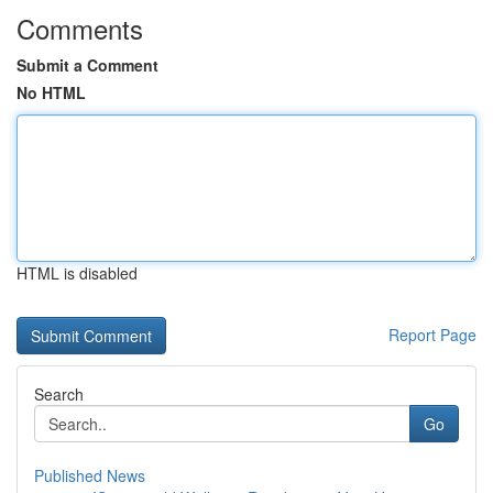
Comments
Submit a Comment
No HTML
HTML is disabled
Report Page
Search
Go
Published News