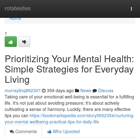
Home
rotatesites
Togg
navi
Home
1
Prioritizing Your Mental Health:
Simple Strategies for Everyday
Living
murraylinq882307
359 days ago
News
Discuss
Taking care of your emotional well-being is essential for a fulfilling
life. It's not just about avoiding pressure; it's about actively
cultivating a sense of harmony. Luckily, there are many effective
tips you can
https://bookmarkspedia.com/story5652354/nurturing-
your-mental-wellbeing-practical-tips-for-daily-life
Comments
Who Upvoted