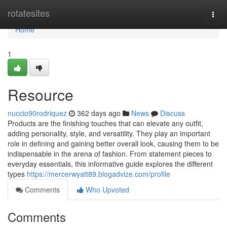
Home
rotatesites
Togg
navi
Home
1
Resource
nuccio90rodriquez
362 days ago
News
Discuss
Products are the finishing touches that can elevate any outfit,
adding personality, style, and versatility. They play an important
role in defining and gaining better overall look, causing them to be
indispensable in the arena of fashion. From statement pieces to
everyday essentials, this informative guide explores the different
types
https://mercerwyatt89.blogadvize.com/profile
Comments
Who Upvoted
Comments