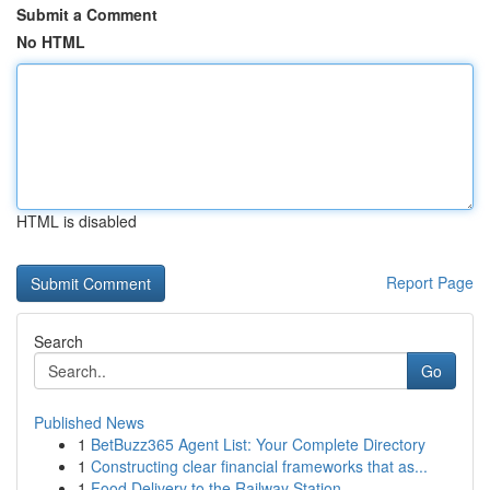
Submit a Comment
No HTML
HTML is disabled
Report Page
Search
Go
Published News
1
BetBuzz365 Agent List: Your Complete Directory
1
Constructing clear financial frameworks that as...
1
Food Delivery to the Railway Station