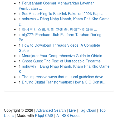
1
Perusahaan Cosmar Menawarkan Layanan
Pembuatan ...
1
SeoMasterKing ile Backlink Paketleri 2026 Kapsa...
1
nohuwin – Đăng Nhập Nhanh, Khám Phá Kho Game
Đ...
1
아네론 니스캡: 멀미 고생 끝, 안락한 여행을 ...
1
big777: Panduan Utuh Platform Taruhan Daring
Po...
1
How to Download Threads Videos: A Complete
Guide
1
Mounjaro: Your Comprehensive Guide to Obtain...
1
Ghost Guns: The Rise of Untraceable Firearms
1
nohuwin – Đăng Nhập Nhanh, Khám Phá Kho Game
Đ...
1
The impressive ways that musical guideline deve...
1
Driving Digital Transformation: How a CIO Consu...
Copyright © 2026 |
Advanced Search
|
Live
|
Tag Cloud
|
Top
Users
| Made with
Kliqqi CMS
|
All RSS Feeds