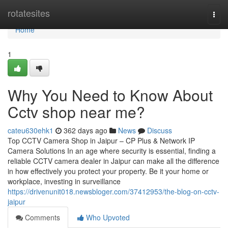
Home
rotatesites
Togg
navi
Home
1
Why You Need to Know About
Cctv shop near me?
cateu630ehk1
362 days ago
News
Discuss
Top CCTV Camera Shop in Jaipur – CP Plus & Network IP
Camera Solutions In an age where security is essential, finding a
reliable CCTV camera dealer in Jaipur can make all the difference
in how effectively you protect your property. Be it your home or
workplace, investing in surveillance
https://drivenunit018.newsbloger.com/37412953/the-blog-on-cctv-
jaipur
Comments
Who Upvoted