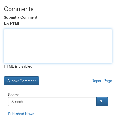
Comments
Submit a Comment
No HTML
HTML is disabled
Report Page
Search
Go
Published News