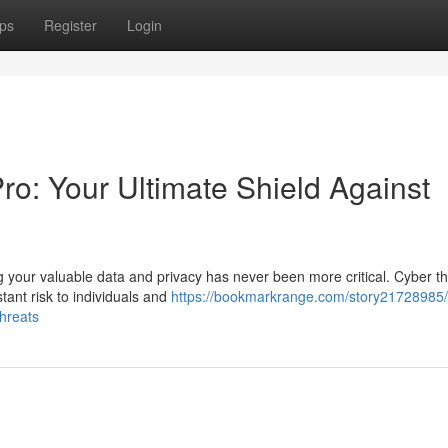
ps
Register
Login
: Your Ultimate Shield Against
ng your valuable data and privacy has never been more critical. Cyber t
tant risk to individuals and
https://bookmarkrange.com/story21728985/
threats