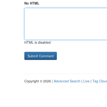
No HTML
HTML is disabled
Copyright © 2026 |
Advanced Search
|
Live
|
Tag Clou