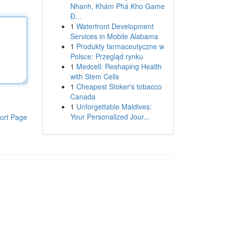
Nhanh, Khám Phá Kho Game
Đ...
1
Waterfront Development
Services in Mobile Alabama
1
Produkty farmaceutyczne w
Polsce: Przegląd rynku
1
Medcell: Reshaping Health
with Stem Cells
1
Cheapest Stoker's tobacco
Canada
1
Unforgettable Maldives:
Your Personalized Jour...
ort Page