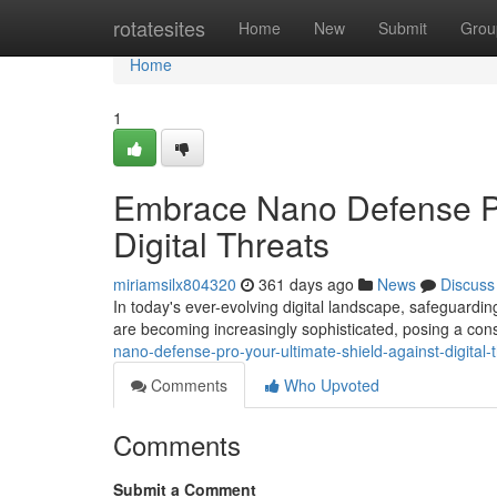
Home
rotatesites
Home
New
Submit
Grou
Home
1
Embrace Nano Defense Pro
Digital Threats
miriamsilx804320
361 days ago
News
Discuss
In today's ever-evolving digital landscape, safeguardi
are becoming increasingly sophisticated, posing a cons
nano-defense-pro-your-ultimate-shield-against-digital-
Comments
Who Upvoted
Comments
Submit a Comment