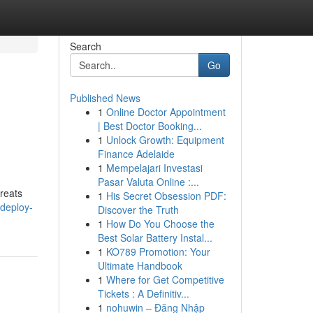
Search
Go
Published News
1
Online Doctor Appointment
| Best Doctor Booking...
1
Unlock Growth: Equipment
Finance Adelaide
1
Mempelajari Investasi
Pasar Valuta Online :...
hreats
1
His Secret Obsession PDF:
deploy-
Discover the Truth
1
How Do You Choose the
Best Solar Battery Instal...
1
KO789 Promotion: Your
Ultimate Handbook
1
Where for Get Competitive
Tickets : A Definitiv...
1
nohuwin – Đăng Nhập