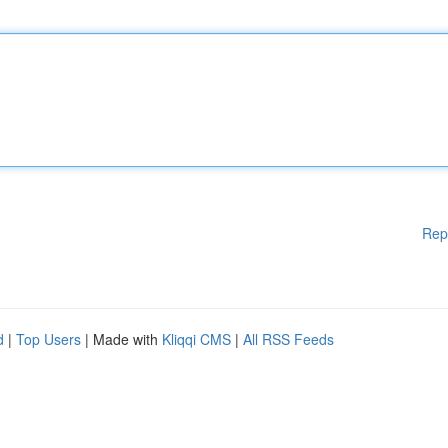
Rep
d
|
Top Users
| Made with
Kliqqi CMS
|
All RSS Feeds