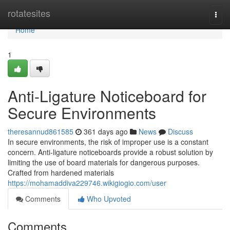
Home
rotatesites
Togg
navi
Home
1
Anti-Ligature Noticeboard for
Secure Environments
theresannud861585
361 days ago
News
Discuss
In secure environments, the risk of improper use is a constant
concern. Anti-ligature noticeboards provide a robust solution by
limiting the use of board materials for dangerous purposes.
Crafted from hardened materials
https://mohamaddiva229746.wikigiogio.com/user
Comments
Who Upvoted
Comments