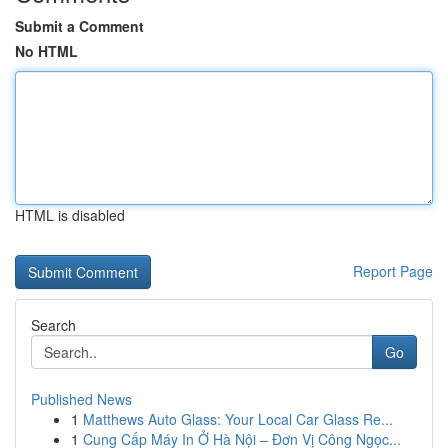
Submit a Comment
No HTML
HTML is disabled
Report Page
Search
Go
Published News
1
Matthews Auto Glass: Your Local Car Glass Re...
1
Cung Cấp Máy In Ở Hà Nội – Đơn Vị Công Ngọc...