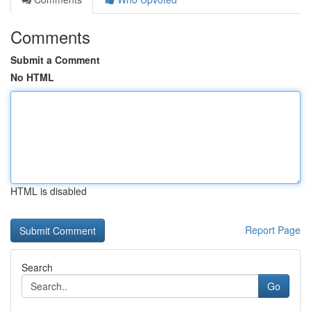
Comments
Submit a Comment
No HTML
HTML is disabled
Report Page
Search
Go