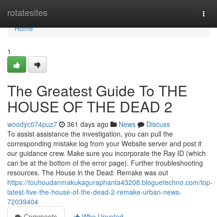
Home
rotatesites
Togg
navi
Home
1
The Greatest Guide To THE
HOUSE OF THE DEAD 2
woodyc074puz7
361 days ago
News
Discuss
To assist assistance the investigation, you can pull the
corresponding mistake log from your Website server and post it
our guidance crew. Make sure you incorporate the Ray ID (which
can be at the bottom of the error page). Further troubleshooting
resources. The House in the Dead: Remake was out
https://touhoudanmakukaguraphanta43208.bloguetechno.com/top-
latest-five-the-house-of-the-dead-2-remake-urban-news-
72039404
Comments
Who Upvoted