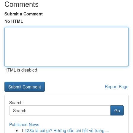
Comments
Submit a Comment
No HTML
HTML is disabled
Report Page
Search
Go
Published News
1
123b là cái gì? Hướng dẫn chi tiết về trang ...