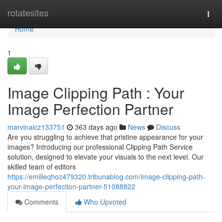
Home
rotatesites
Togg
navi
Home
1
Image Clipping Path : Your
Image Perfection Partner
marvinalcz133751
363 days ago
News
Discuss
Are you struggling to achieve that pristine appearance for your
images? Introducing our professional Clipping Path Service
solution, designed to elevate your visuals to the next level. Our
skilled team of editors
https://emilieqhoz479320.tribunablog.com/image-clipping-path-
your-image-perfection-partner-51088822
Comments
Who Upvoted