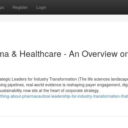
ps
Register
Login
ma & Healthcare - An Overview o
tegic Leaders for Industry Transformation {The life sciences landscape
ping pipelines, real-world evidence is reshaping payer engagement, digi
ustainability now sits at the heart of corporate strategy.
thing-about-pharmaceutical-leadership-for-industry-transformation-that