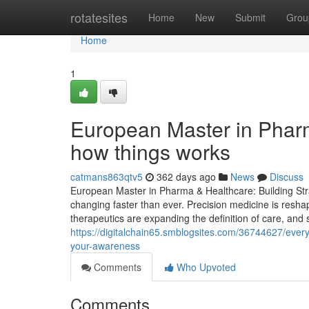
Home
rotatesites
Home
New
Submit
Grou
Home
1
European Master in Phar
how things works
catmans863qtv5
362 days ago
News
Discuss
European Master in Pharma & Healthcare: Building Stra
changing faster than ever. Precision medicine is resha
therapeutics are expanding the definition of care, and s
https://digitalchain65.smblogsites.com/36744627/every
your-awareness
Comments
Who Upvoted
Comments