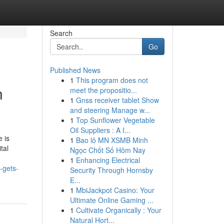
Search
Go
Published News
1
This program does not
n
meet the propositio...
1
Gnss receiver tablet Show
and steering Manage w...
1
Top Sunflower Vegetable
Oil Suppliers : A I...
 is
1
Bao lô MN XSMB Minh
tal
Ngọc Chốt Số Hôm Nay
1
Enhancing Electrical
-gets-
Security Through Hornsby
E...
1
MbiJackpot Casino: Your
Ultimate Online Gaming ...
1
Cultivate Organically : Your
Natural Hort...