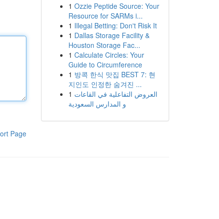
1
Ozzie Peptide Source: Your
Resource for SARMs i...
1
Illegal Betting: Don't Risk It
1
Dallas Storage Facility &
Houston Storage Fac...
1
Calculate Circles: Your
Guide to Circumference
1
방콕 한식 맛집 BEST 7: 현
지인도 인정한 숨겨진 ...
1
العروض التفاعلية في القاعات
و المدارس السعودية
ort Page