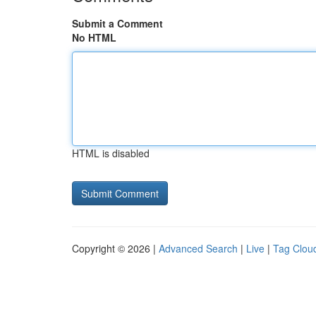
Submit a Comment
No HTML
HTML is disabled
Copyright © 2026 |
Advanced Search
|
Live
|
Tag Clou