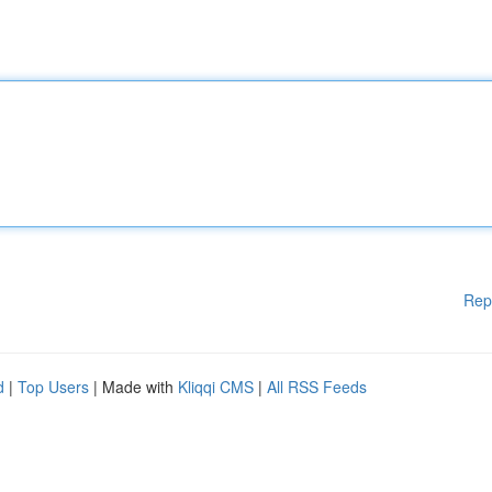
Rep
d
|
Top Users
| Made with
Kliqqi CMS
|
All RSS Feeds