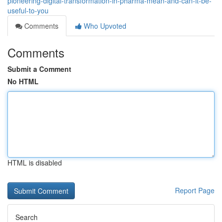
pioneering-digital-transformation-in-pharma-mean-and-can-it-be-
useful-to-you
Comments
Who Upvoted
Comments
Submit a Comment
No HTML
HTML is disabled
Report Page
Search