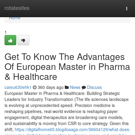
Home
rotatesites
Togg
navi
Home
1
Get To Know The Advantages
Of European Master in Pharma
& Healthcare
cateu630ehk1
360 days ago
News
Discuss
European Master in Pharma & Healthcare: Building Strategic
Leaders for Industry Transformation {The life sciences landscape
is evolving at unprecedented speed. Precision medicine is
reshaping pipelines, real-world evidence is reshaping payer
engagement, digital therapeutics are broadening care models,
and sustainability is moving from CSR to core strategy. Given this
shift,
https://digitalhome65.blogdosaga.com/36604129/what-does-