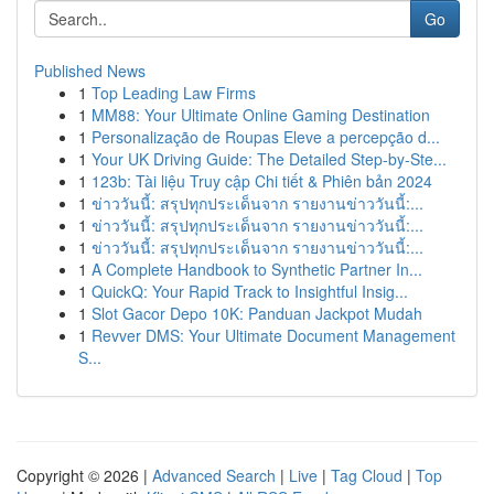
Go
Published News
1
Top Leading Law Firms
1
MM88: Your Ultimate Online Gaming Destination
1
Personalização de Roupas Eleve a percepção d...
1
Your UK Driving Guide: The Detailed Step-by-Ste...
1
123b: Tài liệu Truy cập Chi tiết & Phiên bản 2024
1
ข่าววันนี้: สรุปทุกประเด็นจาก รายงานข่าววันนี้:...
1
ข่าววันนี้: สรุปทุกประเด็นจาก รายงานข่าววันนี้:...
1
ข่าววันนี้: สรุปทุกประเด็นจาก รายงานข่าววันนี้:...
1
A Complete Handbook to Synthetic Partner In...
1
QuickQ: Your Rapid Track to Insightful Insig...
1
Slot Gacor Depo 10K: Panduan Jackpot Mudah
1
Revver DMS: Your Ultimate Document Management
S...
Copyright © 2026 |
Advanced Search
|
Live
|
Tag Cloud
|
Top