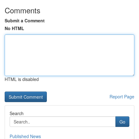
Comments
Submit a Comment
No HTML
HTML is disabled
Report Page
Search
Go
Published News