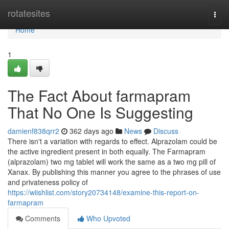
Home
rotatesites
Togg
navi
Home
1
The Fact About farmapram
That No One Is Suggesting
damienf838qrr2
362 days ago
News
Discuss
There isn't a variation with regards to effect. Alprazolam could be
the active ingredient present in both equally. The Farmapram
(alprazolam) two mg tablet will work the same as a two mg pill of
Xanax. By publishing this manner you agree to the phrases of use
and privateness policy of
https://wiishlist.com/story20734148/examine-this-report-on-
farmapram
Comments
Who Upvoted