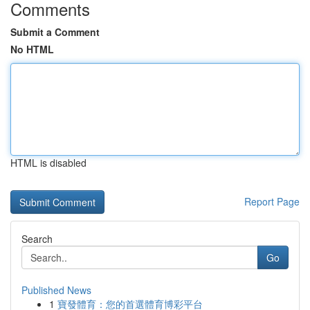
Comments
Submit a Comment
No HTML
HTML is disabled
Report Page
Search
Go
Published News
1
寶發體育：您的首選體育博彩平台