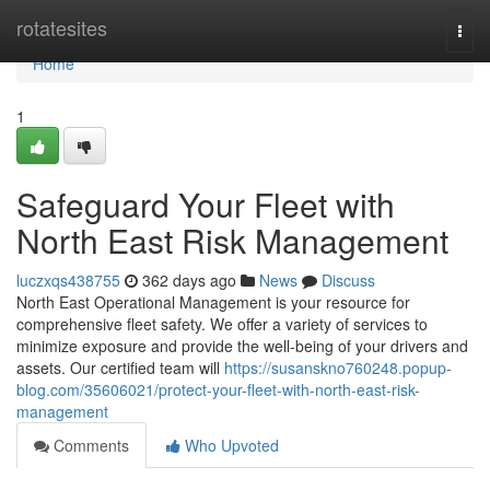
Home
rotatesites
Togg
navi
Home
1
Safeguard Your Fleet with
North East Risk Management
luczxqs438755
362 days ago
News
Discuss
North East Operational Management is your resource for
comprehensive fleet safety. We offer a variety of services to
minimize exposure and provide the well-being of your drivers and
assets. Our certified team will
https://susanskno760248.popup-
blog.com/35606021/protect-your-fleet-with-north-east-risk-
management
Comments
Who Upvoted