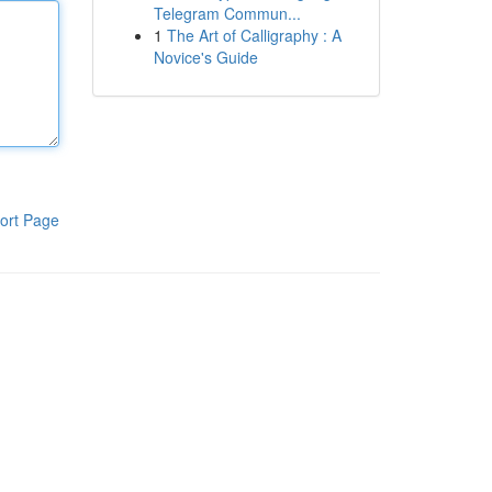
Telegram Commun...
1
The Art of Calligraphy : A
Novice's Guide
ort Page