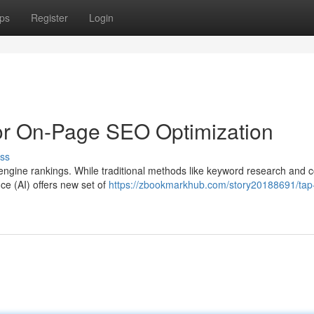
ps
Register
Login
 for On-Page SEO Optimization
ss
engine rankings. While traditional methods like keyword research and 
gence (AI) offers new set of
https://zbookmarkhub.com/story20188691/tap-