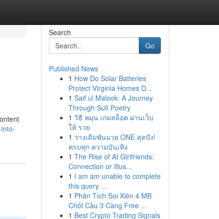
Search
Go
Published News
1
How Do Solar Batteries
Protect Virginia Homes D...
1
Saif ul Malook: A Journey
Through Sufi Poetry
1
วิธี หมุน เกมสล็อต ผ่านเว็บ
content
ให้ รวย
into-
1
วางเดิมพันมวย ONE สุดปัง!
ครบทุก ความบันเทิง
1
The Rise of AI Girlfriends:
Connection or Illus...
1
I am am unable to complete
this query. ...
1
Phân Tích Soi Xiên 4 MB
Chốt Cầu 3 Càng Free ...
1
Best Crypto Trading Signals