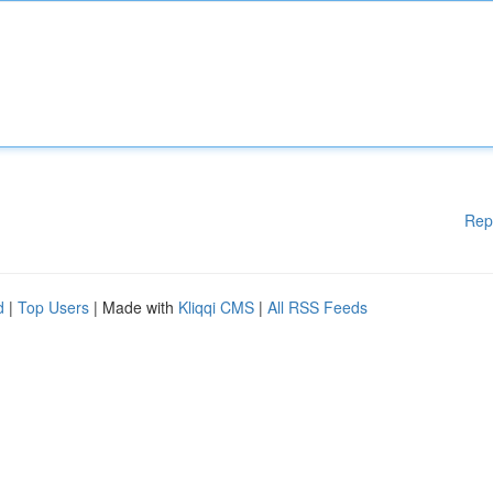
Rep
d
|
Top Users
| Made with
Kliqqi CMS
|
All RSS Feeds