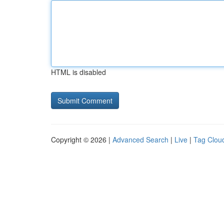
HTML is disabled
Copyright © 2026 |
Advanced Search
|
Live
|
Tag Clou