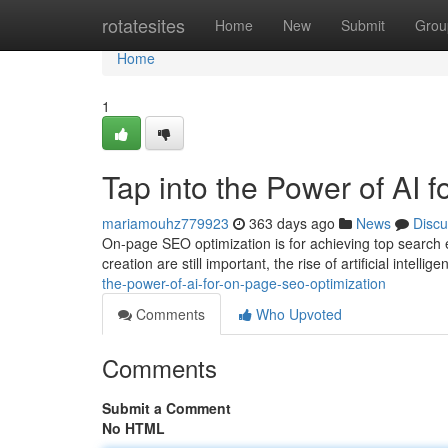
Home
rotatesites
Home
New
Submit
Grou
Home
1
Tap into the Power of AI
mariamouhz779923
363 days ago
News
Discu
On-page SEO optimization is for achieving top search 
creation are still important, the rise of artificial intelli
the-power-of-ai-for-on-page-seo-optimization
Comments
Who Upvoted
Comments
Submit a Comment
No HTML