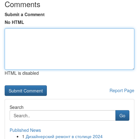
Comments
Submit a Comment
No HTML
HTML is disabled
Report Page
Search
Go
Published News
1
Дизайнерский ремонт в столице 2024