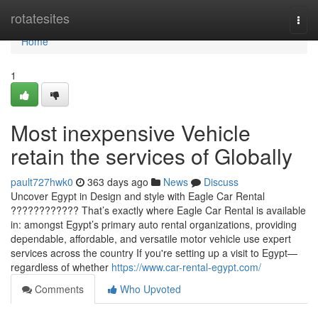
Home
rotatesites
Togg
navi
Home
1
Most inexpensive Vehicle
retain the services of Globally
pault727hwk0
363 days ago
News
Discuss
Uncover Egypt in Design and style with Eagle Car Rental
???????????? That’s exactly where Eagle Car Rental is available
in: amongst Egypt’s primary auto rental organizations, providing
dependable, affordable, and versatile motor vehicle use expert
services across the country If you're setting up a visit to Egypt—
regardless of whether
https://www.car-rental-egypt.com/
Comments
Who Upvoted