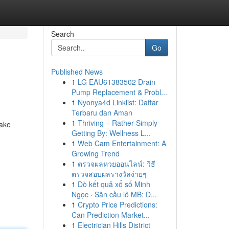
Search
Go
Published News
1
LG EAU61383502 Drain
Pump Replacement & Probl...
1
Nyonya4d Linklist: Daftar
Terbaru dan Aman
1
Thriving – Rather Simply
make
Getting By: Wellness L...
1
Web Cam Entertainment: A
Growing Trend
1
ตรวจผลหวยออนไลน์: วิธี
ตรวจสอบผลรางวัลง่ายๆ
1
Dò kết quả xổ số Minh
Ngọc · Săn cầu lô MB: D...
1
Crypto Price Predictions:
Can Prediction Market...
1
Electrician Hills District