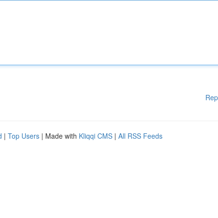
Rep
d
|
Top Users
| Made with
Kliqqi CMS
|
All RSS Feeds