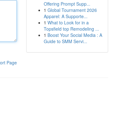
Offering Prompt Supp...
1
Global Tournament 2026
Apparel: A Supporte...
1
What to Look for in a
Topsfield top Remodeling ...
1
Boost Your Social Media : A
Guide to SMM Servi...
ort Page