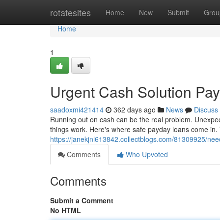
Home
rotatesites
Home
New
Submit
Grou
Home
1
Urgent Cash Solution Pa
saadoxmi421414
362 days ago
News
Discuss
Running out on cash can be the real problem. Unexpe
things work. Here's where safe payday loans come in.
https://janekjnl613842.collectblogs.com/81309925/ne
Comments
Who Upvoted
Comments
Submit a Comment
No HTML