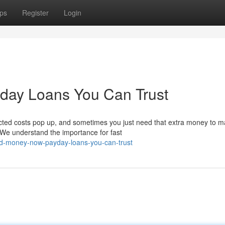
ps
Register
Login
yday Loans You Can Trust
cted costs pop up, and sometimes you just need that extra money to 
 We understand the importance for fast
ed-money-now-payday-loans-you-can-trust