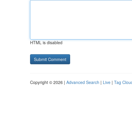
HTML is disabled
Copyright © 2026 |
Advanced Search
|
Live
|
Tag Clou