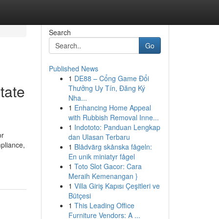
Search
Go
Published News
1
DE88 – Cổng Game Đổi
tate
Thưởng Uy Tín, Đăng Ký
Nha...
1
Enhancing Home Appeal
with Rubbish Removal Inne...
1
Indototo: Panduan Lengkap
or
dan Ulasan Terbaru
pliance,
1
Blådvärg skånska fågeln:
En unik miniatyr fågel
1
Toto Slot Gacor: Cara
Meraih Kemenangan }
1
Villa Giriş Kapısı Çeşitleri ve
Bütçesi
1
This Leading Office
Furniture Vendors: A ...