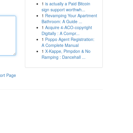
1
is actually a Paid Bitcoin
sign support worthwh...
1
Revamping Your Apartment
Bathroom: A Guide ...
1
Acquire 4-ACO-copyright
Digitally : A Compr...
1
Poppo Agent Registration:
A Complete Manual
1
X-Kappe, Pimpdon & No
Ramping : Dancehall ...
ort Page