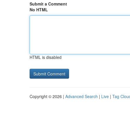
Submit a Comment
No HTML
HTML is disabled
Copyright © 2026 |
Advanced Search
|
Live
|
Tag Clou