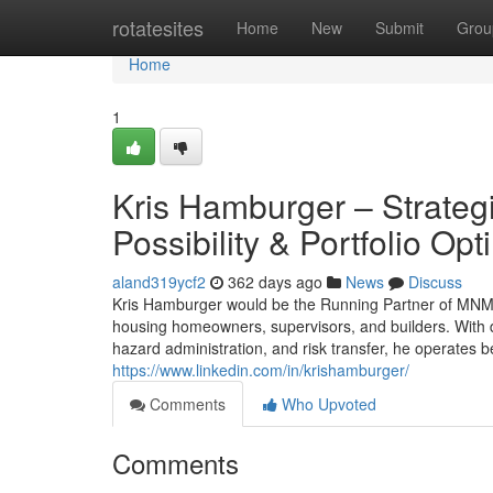
Home
rotatesites
Home
New
Submit
Grou
Home
1
Kris Hamburger – Strategi
Possibility & Portfolio Opt
aland319ycf2
362 days ago
News
Discuss
Kris Hamburger would be the Running Partner of MNM Li
housing homeowners, supervisors, and builders. With
hazard administration, and risk transfer, he operates
https://www.linkedin.com/in/krishamburger/
Comments
Who Upvoted
Comments