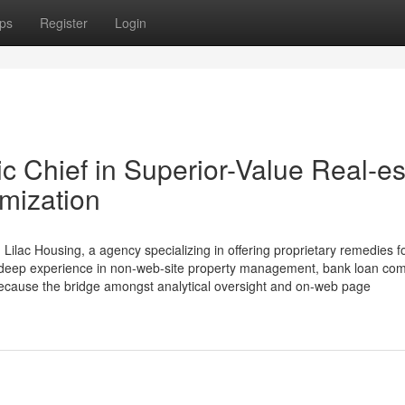
ps
Register
Login
c Chief in Superior-Value Real-es
imization
lac Housing, a agency specializing in offering proprietary remedies f
 deep experience in non-web-site property management, bank loan com
 because the bridge amongst analytical oversight and on-web page