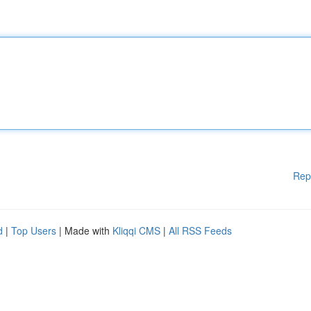
Rep
d
|
Top Users
| Made with
Kliqqi CMS
|
All RSS Feeds