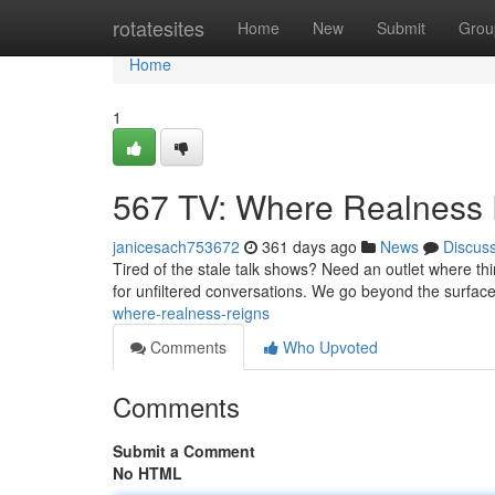
Home
rotatesites
Home
New
Submit
Grou
Home
1
567 TV: Where Realness
janicesach753672
361 days ago
News
Discus
Tired of the stale talk shows? Need an outlet where t
for unfiltered conversations. We go beyond the surface
where-realness-reigns
Comments
Who Upvoted
Comments
Submit a Comment
No HTML