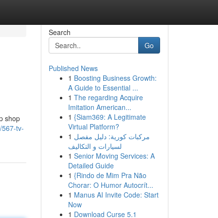
Search
Go
Published News
1
Boosting Business Growth:
A Guide to Essential ...
1
The regarding Acquire
Imitation American...
1
{Siam369: A Legitimate
op shop
Virtual Platform?
/567-tv-
1
مركبات كورية: دليل مفصل
لسيارات و التكاليف
1
Senior Moving Services: A
Detailed Guide
1
{Rindo de Mim Pra Não
Chorar: O Humor Autocrít...
1
Manus AI Invite Code: Start
Now
1
Download Curse 5.1