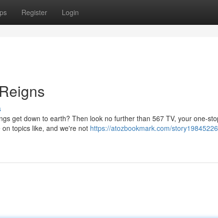
ps
Register
Login
 Reigns
s
hings get down to earth? Then look no further than 567 TV, your one-st
 on topics like, and we're not
https://atozbookmark.com/story19845226