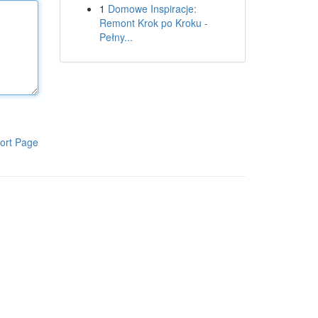
1
Domowe Inspiracje:
Remont Krok po Kroku -
Pełny...
ort Page