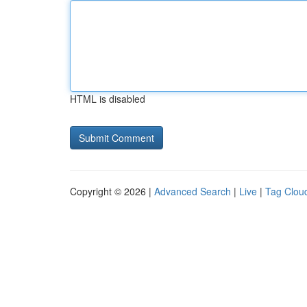
HTML is disabled
Copyright © 2026 |
Advanced Search
|
Live
|
Tag Clou