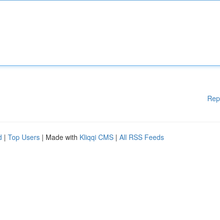
Rep
d
|
Top Users
| Made with
Kliqqi CMS
|
All RSS Feeds