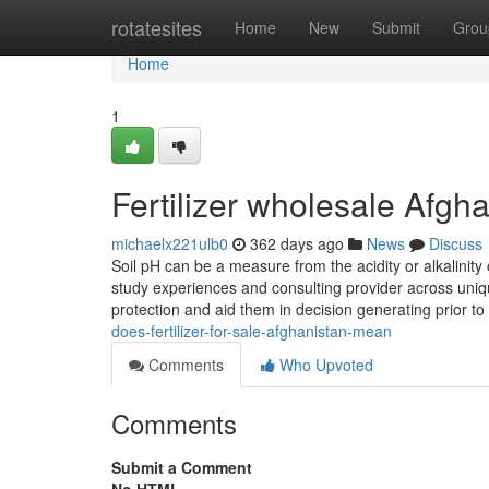
Home
rotatesites
Home
New
Submit
Grou
Home
1
Fertilizer wholesale Afgh
michaelx221ulb0
362 days ago
News
Discuss
Soil pH can be a measure from the acidity or alkalinity o
study experiences and consulting provider across uniq
protection and aid them in decision generating prior to
does-fertilizer-for-sale-afghanistan-mean
Comments
Who Upvoted
Comments
Submit a Comment