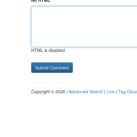
No HTML
HTML is disabled
Copyright © 2026 |
Advanced Search
|
Live
|
Tag Clou