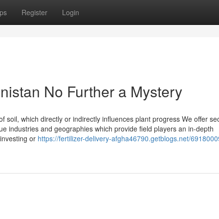
ps
Register
Login
anistan No Further a Mystery
f soil, which directly or indirectly influences plant progress We offer se
ue industries and geographies which provide field players an in-depth
 investing or
https://fertilizer-delivery-afgha46790.getblogs.net/691800