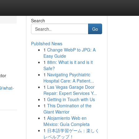
Search
Go
Published News
1
Change WebP to JPG: A
Easy Guide
1
88m: What is it and is it
Safe?
1
Navigating Psychiatric
ctor
Hospital Care: A Patient...
1
Las Vegas Garage Door
09/what-
Repair: Expert Services Y...
1
Getting in Touch with Us
1
This Domination of the
Giant Warrior
1
Alojamiento Web en
México: Guía Completa
1
日本語学習ゲーム：楽しく
レベルアップ！