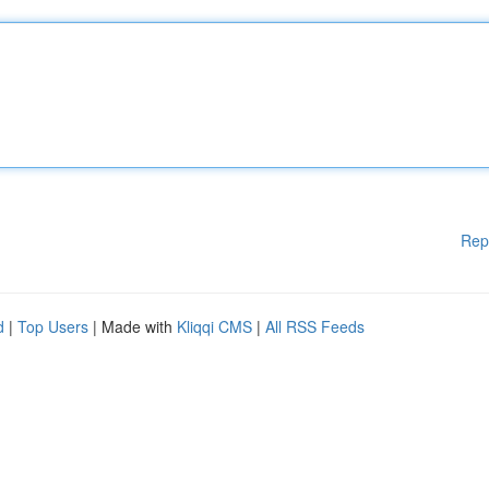
Rep
d
|
Top Users
| Made with
Kliqqi CMS
|
All RSS Feeds