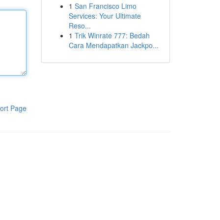
1
San Francisco Limo
Services: Your Ultimate
Reso...
1
Trik Winrate 777: Bedah
Cara Mendapatkan Jackpo...
ort Page