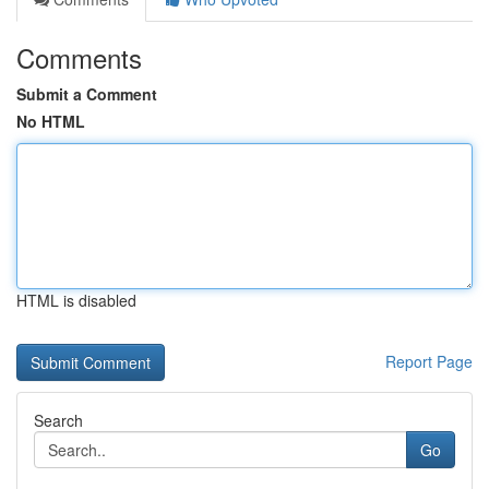
Comments
Submit a Comment
No HTML
HTML is disabled
Report Page
Search
Go