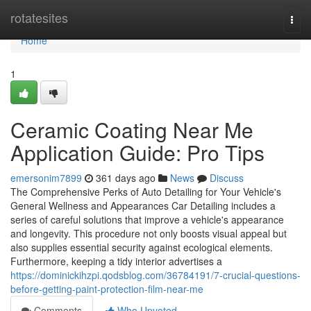
Home
rotatesites
Togg
navi
Home
1
Ceramic Coating Near Me
Application Guide: Pro Tips
emersonim7899
361 days ago
News
Discuss
The Comprehensive Perks of Auto Detailing for Your Vehicle's
General Wellness and Appearances Car Detailing includes a
series of careful solutions that improve a vehicle's appearance
and longevity. This procedure not only boosts visual appeal but
also supplies essential security against ecological elements.
Furthermore, keeping a tidy interior advertises a
https://dominickihzpi.qodsblog.com/36784191/7-crucial-questions-
before-getting-paint-protection-film-near-me
Comments
Who Upvoted