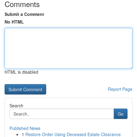
Comments
Submit a Comment
No HTML
HTML is disabled
Report Page
Search
Go
Published News
1
Restore Order Using Deceased Estate Clearance