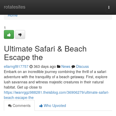
Home
rotatesites
Togg
navi
Home
1
Ultimate Safari & Beach
Escape the
ellarngf817757
363 days ago
News
Discuss
Embark on an incredible journey combining the thrill of a safari
adventure with the tranquility of a beach getaway. First, explore
lush savannas and witness majestic creatures in their natural
habitat. Get up close to
https://iwanrggz988281.theisblog.com/36906279/ultimate-safari-
beach-escape-the
Comments
Who Upvoted