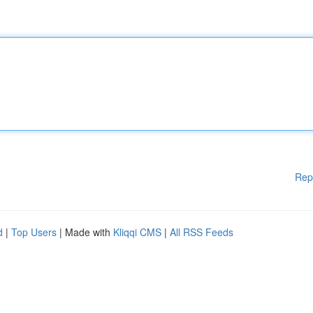
Rep
d
|
Top Users
| Made with
Kliqqi CMS
|
All RSS Feeds