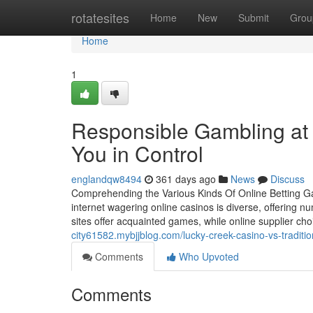
Home
rotatesites
Home
New
Submit
Grou
Home
1
Responsible Gambling at 
You in Control
englandqw8494
361 days ago
News
Discuss
Comprehending the Various Kinds Of Online Betting Ga
internet wagering online casinos is diverse, offering nu
sites offer acquainted games, while online supplier c
city61582.mybjjblog.com/lucky-creek-casino-vs-tradit
Comments
Who Upvoted
Comments