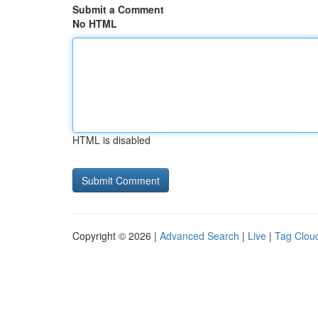
Submit a Comment
No HTML
HTML is disabled
Copyright © 2026 |
Advanced Search
|
Live
|
Tag Clou