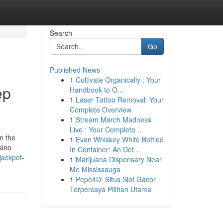
Search
Go
Published News
1
Cultivate Organically : Your
ep
Handbook to O...
1
Laser Tattoo Removal: Your
Complete Overview
1
Stream March Madness
Live : Your Complete ...
n the
1
Evan Whiskey White Bottled
sino
In Container: An Det...
/jackpot-
1
Marijuana Dispensary Near
Me Mississauga
1
Pepe4D: Situs Slot Gacor
Terpercaya Pilihan Utama