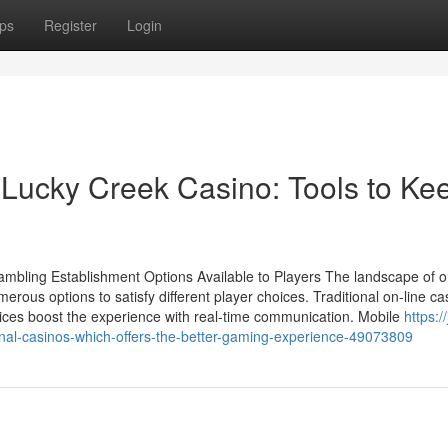
ps
Register
Login
Lucky Creek Casino: Tools to Ke
mbling Establishment Options Available to Players The landscape of o
merous options to satisfy different player choices. Traditional on-line ca
hoices boost the experience with real-time communication. Mobile
https:/
ional-casinos-which-offers-the-better-gaming-experience-49073809