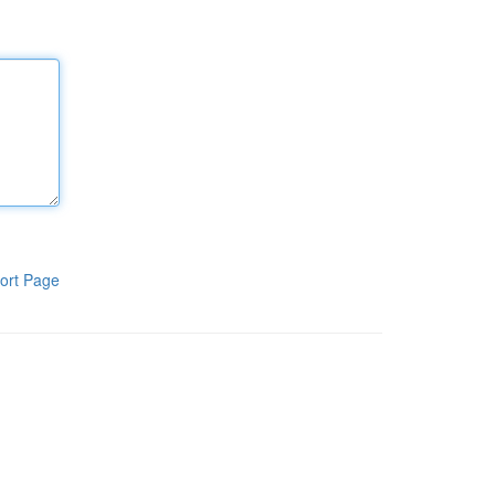
ort Page