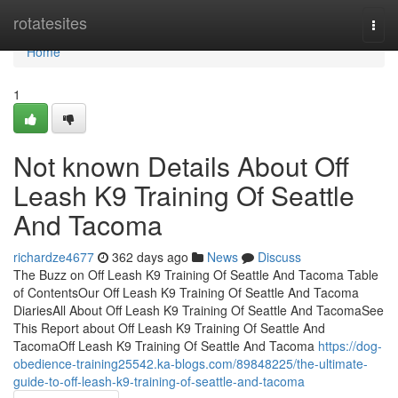
Home
rotatesites
Togg
navi
Home
1
Not known Details About Off
Leash K9 Training Of Seattle
And Tacoma
richardze4677
362 days ago
News
Discuss
The Buzz on Off Leash K9 Training Of Seattle And Tacoma Table
of ContentsOur Off Leash K9 Training Of Seattle And Tacoma
DiariesAll About Off Leash K9 Training Of Seattle And TacomaSee
This Report about Off Leash K9 Training Of Seattle And
TacomaOff Leash K9 Training Of Seattle And Tacoma
https://dog-
obedience-training25542.ka-blogs.com/89848225/the-ultimate-
guide-to-off-leash-k9-training-of-seattle-and-tacoma