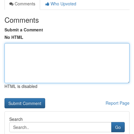
Comments
Who Upvoted
Comments
Submit a Comment
No HTML
HTML is disabled
Report Page
Search
Go