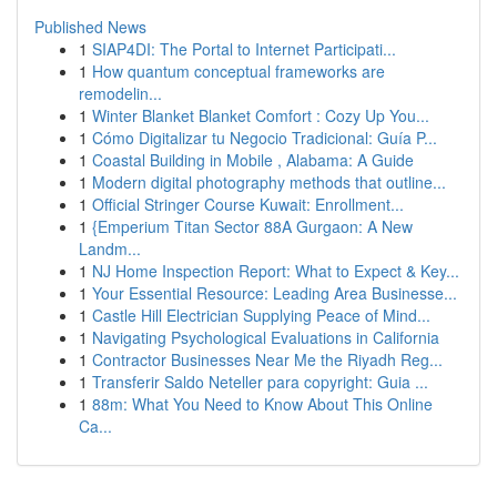
Published News
1
SIAP4DI: The Portal to Internet Participati...
1
How quantum conceptual frameworks are
remodelin...
1
Winter Blanket Blanket Comfort : Cozy Up You...
1
Cómo Digitalizar tu Negocio Tradicional: Guía P...
1
Coastal Building in Mobile , Alabama: A Guide
1
Modern digital photography methods that outline...
1
Official Stringer Course Kuwait: Enrollment...
1
{Emperium Titan Sector 88A Gurgaon: A New
Landm...
1
NJ Home Inspection Report: What to Expect & Key...
1
Your Essential Resource: Leading Area Businesse...
1
Castle Hill Electrician Supplying Peace of Mind...
1
Navigating Psychological Evaluations in California
1
Contractor Businesses Near Me the Riyadh Reg...
1
Transferir Saldo Neteller para copyright: Guia ...
1
88m: What You Need to Know About This Online
Ca...