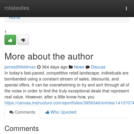
Home
rotatesites
Tog
navi
Home
1
More about the author
james95feldman
364 days ago
News
Discuss
In today's fast-paced, competitive retail landscape, individuals are
bombarded using a constant stream of sales, discounts, and
special offers. It can be overwhelming to try and sort through all of
the noise in order to find the truly exceptional deals that represent
real value. However, after a little know-how, you
https://canvas.instructure.com/eportfolios/3956346/entries/1410707
Comments
Who Upvoted
Comments