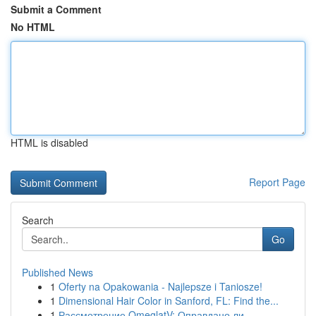
Submit a Comment
No HTML
HTML is disabled
Report Page
Search
Go
Published News
1
Oferty na Opakowania - Najlepsze i Taniosze!
1
Dimensional Hair Color in Sanford, FL: Find the...
1
Рассмотрение OmeglatV: Оправдано ли