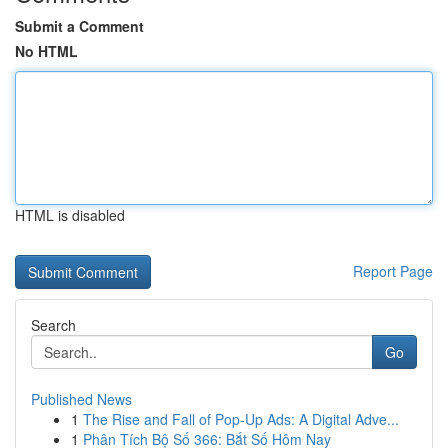
Submit a Comment
No HTML
HTML is disabled
Report Page
Search
Go
Published News
1
The Rise and Fall of Pop-Up Ads: A Digital Adve...
1
Phân Tích Bộ Số 366: Bắt Số Hôm Nay