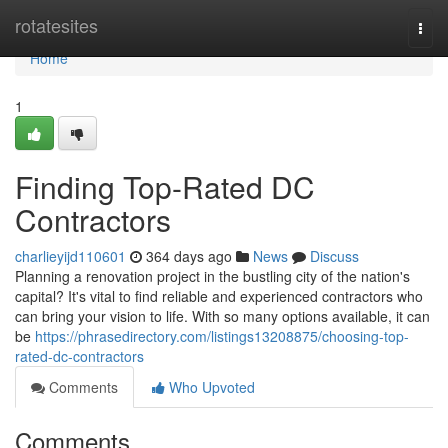
Home
rotatesites
Togg
navi
Home
1
Finding Top-Rated DC
Contractors
charlieyijd110601
364 days ago
News
Discuss
Planning a renovation project in the bustling city of the nation's
capital? It's vital to find reliable and experienced contractors who
can bring your vision to life. With so many options available, it can
be
https://phrasedirectory.com/listings13208875/choosing-top-
rated-dc-contractors
Comments
Who Upvoted
Comments