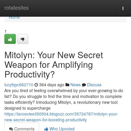
Home
rotatesites
Togg
navi
Home
1
Mitolyn: Your New Secret
Weapon for Amplifying
Productivity?
lucyfqyc662710
364 days ago
News
Discuss
Are you tired of feeling overwhelmed by your ever-growing to-do
list? Do you struggle to find the time and motivation to complete
tasks efficiently? Introducing Mitolyn, a revolutionary new tool
designed to supercharge
https://lanceviee350504.blogozz.com/35724787/mitolyn-your-
new-secret-weapon-for-boosting-productivity
Comments
Who Upvoted