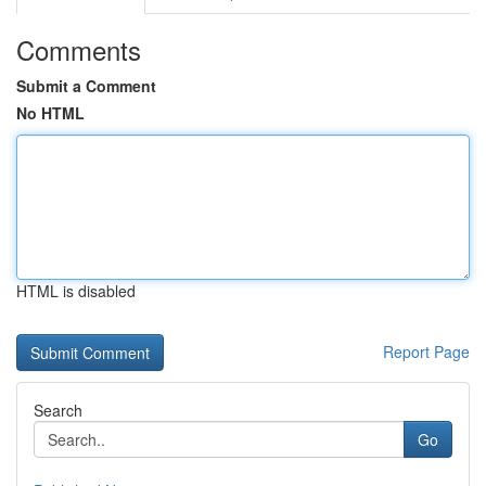
Comments
Submit a Comment
No HTML
HTML is disabled
Report Page
Search
Go