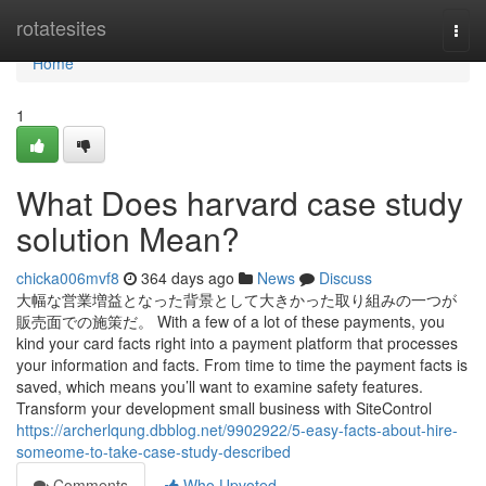
Home
rotatesites
Togg
navi
Home
1
What Does harvard case study
solution Mean?
chicka006mvf8
364 days ago
News
Discuss
大幅な営業増益となった背景として大きかった取り組みの一つが
販売面での施策だ。 With a few of a lot of these payments, you
kind your card facts right into a payment platform that processes
your information and facts. From time to time the payment facts is
saved, which means you’ll want to examine safety features.
Transform your development small business with SiteControl
https://archerlqung.dbblog.net/9902922/5-easy-facts-about-hire-
someome-to-take-case-study-described
Comments
Who Upvoted