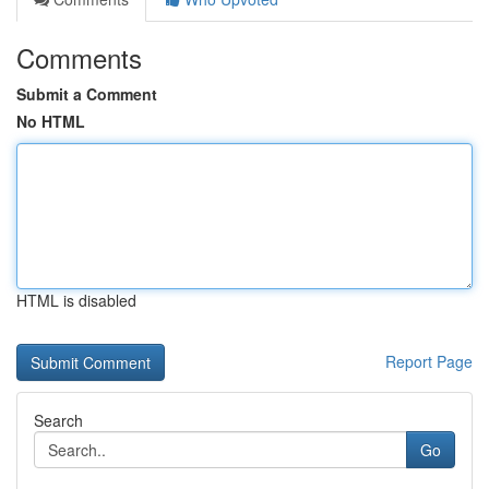
Comments
Submit a Comment
No HTML
HTML is disabled
Report Page
Search
Go