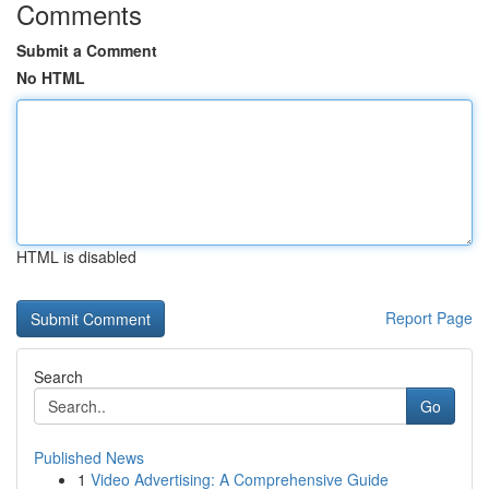
Comments
Submit a Comment
No HTML
HTML is disabled
Report Page
Search
Go
Published News
1
Video Advertising: A Comprehensive Guide