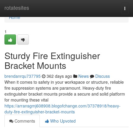
Home
rotatesites
Togg
navi
Home
1
Sturdy Fire Extinguisher
Bracket Mounts
brendanrqu737795
362 days ago
News
Discuss
When it comes to safety in your workspace or structure, reliable
fire suppression systems are paramount. Heavy-duty fire
extinguisher bracket mounts provide a secure and solid platform
for mounting these vital
https://arransgmj608908.blogofchange.com/37378918/heavy-
duty-fire-extinguisher-bracket-mounts
Comments
Who Upvoted