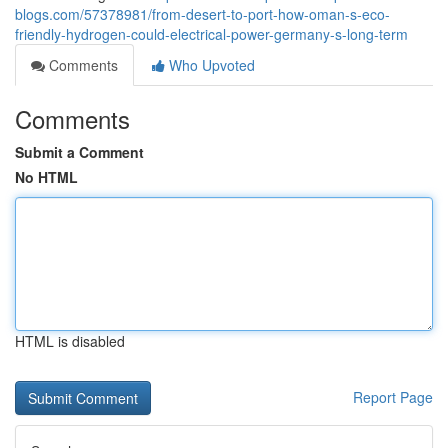
blogs.com/57378981/from-desert-to-port-how-oman-s-eco-
friendly-hydrogen-could-electrical-power-germany-s-long-term
Comments
Who Upvoted
Comments
Submit a Comment
No HTML
HTML is disabled
Report Page