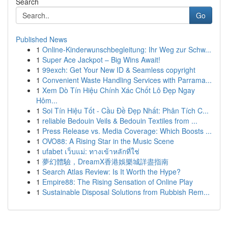
Search
Go
Published News
1
Online-Kinderwunschbegleitung: Ihr Weg zur Schw...
1
Super Ace Jackpot – Big Wins Await!
1
99exch: Get Your New ID & Seamless copyright
1
Convenient Waste Handling Services with Parrama...
1
Xem Dò Tín Hiệu Chính Xác Chốt Lô Đẹp Ngay
Hôm...
1
Soi Tín Hiệu Tốt - Cầu Đề Đẹp Nhất: Phân Tích C...
1
reliable Bedouin Veils & Bedouin Textiles from ...
1
Press Release vs. Media Coverage: Which Boosts ...
1
OVO88: A Rising Star in the Music Scene
1
ufabet เว็บแม่: ทางเข้าหลักที่ใช่
1
夢幻體驗，DreamX香港娛樂城詳盡指南
1
Search Atlas Review: Is It Worth the Hype?
1
Empire88: The Rising Sensation of Online Play
1
Sustainable Disposal Solutions from Rubbish Rem...