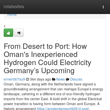
Home
rotatesites
Togg
navi
Home
1
From Desert to Port: How
Oman's Inexperienced
Hydrogen Could Electricity
Germany’s Upcoming
ernier087txy9
364 days ago
News
Discuss
Oman, Germany, along with the Netherlands have signed a
groundbreaking arrangement that can reshape Europe’s energy
landscape, ushering in a different era of eco-friendly hydrogen
imports from the center East. A bold shift in the global Electrical
power transition is having form between Oman and Europe. A
historic arrangement
https://amsterdamport92810.post-