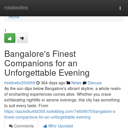
Home
rotatesites
Togg
navi
Home
1
Bangalore's Finest
Companions for an
Unforgettable Evening
heidivebv200659
364 days ago
News
Discuss
As the sun dips below Bangalore's vibrant skyline, a whole realm
of enchanting experiences comes alive. Whether you crave
exhilarating nightlife or serene evenings, this city has something
to suit every taste. From
https://saulvdfu492355.look4blog.com/74609570/bangalore-s-
finest-companions-for-an-unforgettable-evening
Comments
Who Upvoted