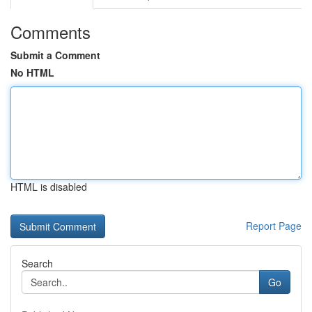
Comments
Submit a Comment
No HTML
HTML is disabled
Report Page
Search
Go