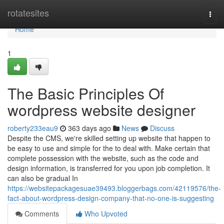
Home
rotatesites
Togg
navi
Home
1
The Basic Principles Of
wordpress website designer
roberty233eau9
363 days ago
News
Discuss
Despite the CMS, we're skilled setting up website that happen to
be easy to use and simple for the to deal with. Make certain that
complete possession with the website, such as the code and
design information, is transferred for you upon job completion. It
can also be gradual In
https://websitepackagesuae39493.bloggerbags.com/42119576/the-
fact-about-wordpress-design-company-that-no-one-is-suggesting
Comments
Who Upvoted