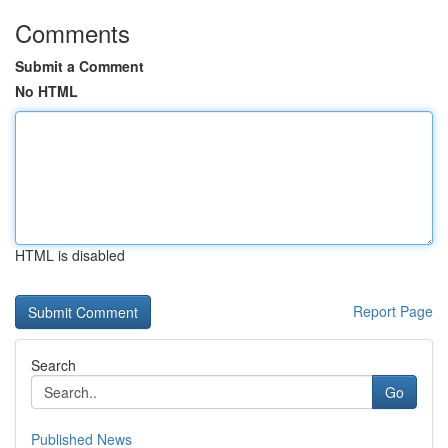
Comments
Submit a Comment
No HTML
HTML is disabled
Report Page
Search
Go
Published News