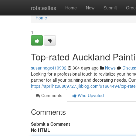
Home
rotatesites
Home
New
Submit
Grou
Home
1
Top-rated Auckland Paint
susannogx410992
364 days ago
News
Discus
Looking for a professional touch to revitalize your ho
partner for all your painting and decorating needs. Ou
https://aprilhzuu809727.jiliblog.com/91664494/top-rat
Comments
Who Upvoted
Comments
Submit a Comment
No HTML