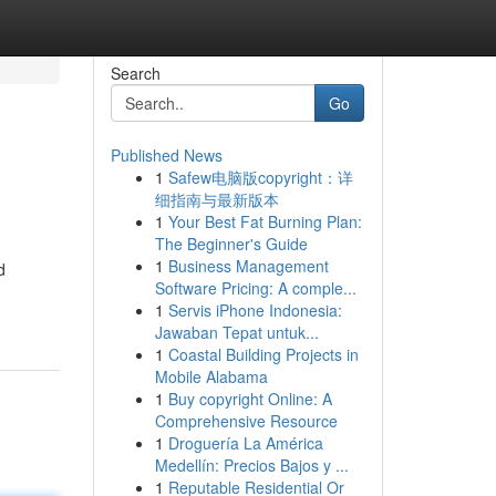
Search
Go
Published News
1
Safew电脑版copyright：详
细指南与最新版本
1
Your Best Fat Burning Plan:
The Beginner's Guide
1
Business Management
d
Software Pricing: A comple...
1
Servis iPhone Indonesia:
Jawaban Tepat untuk...
1
Coastal Building Projects in
Mobile Alabama
1
Buy copyright Online: A
Comprehensive Resource
1
Droguería La América
Medellín: Precios Bajos y ...
1
Reputable Residential Or