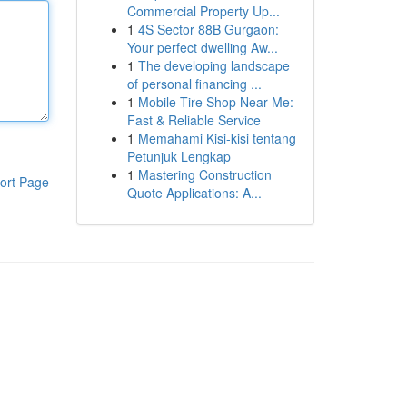
Commercial Property Up...
1
4S Sector 88B Gurgaon:
Your perfect dwelling Aw...
1
The developing landscape
of personal financing ...
1
Mobile Tire Shop Near Me:
Fast & Reliable Service
1
Memahami Kisi-kisi tentang
Petunjuk Lengkap
1
Mastering Construction
ort Page
Quote Applications: A...