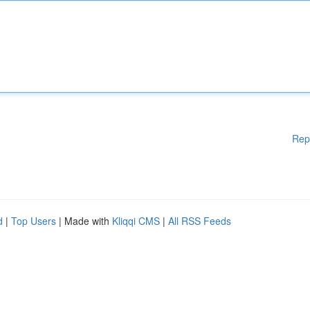
Rep
d
|
Top Users
| Made with
Kliqqi CMS
|
All RSS Feeds