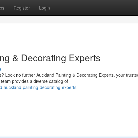
ps
Register
Login
ing & Decorating Experts
s
me? Look no further Auckland Painting & Decorating Experts, your truste
r team provides a diverse catalog of
ed-auckland-painting-decorating-experts