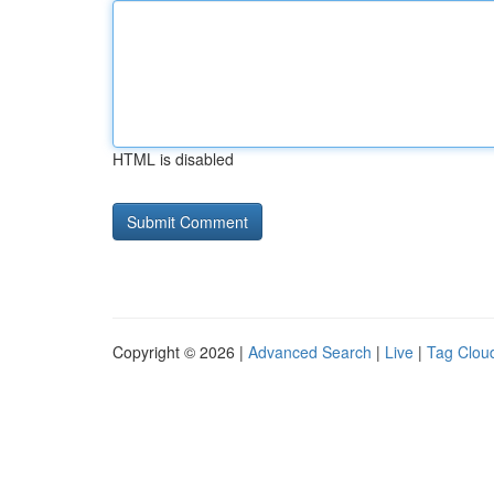
HTML is disabled
Copyright © 2026 |
Advanced Search
|
Live
|
Tag Clou