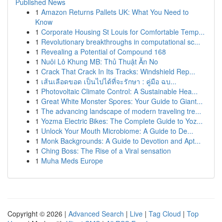
Published News
1
Amazon Returns Pallets UK: What You Need to
Know
1
Corporate Housing St Louis for Comfortable Temp...
1
Revolutionary breakthroughs in computational sc...
1
Revealing a Potential of Compound 168
1
Nuôi Lô Khung MB: Thủ Thuật Ăn No
1
Crack That Crack In Its Tracks: Windshield Rep...
1
เส้นเลือดขอด เป็นไปได้ที่จะรักษา : คู่มือ ฉบ...
1
Photovoltaic Climate Control: A Sustainable Hea...
1
Great White Monster Spores: Your Guide to Giant...
1
The advancing landscape of modern traveling tre...
1
Yozma Electric Bikes: The Complete Guide to Yoz...
1
Unlock Your Mouth Microbiome: A Guide to De...
1
Monk Backgrounds: A Guide to Devotion and Apt...
1
Ching Boss: The Rise of a Viral sensation
1
Muha Meds Europe
Copyright © 2026 |
Advanced Search
|
Live
|
Tag Cloud
|
Top