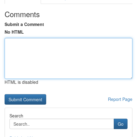
Comments
Submit a Comment
No HTML
HTML is disabled
Report Page
Search
Go