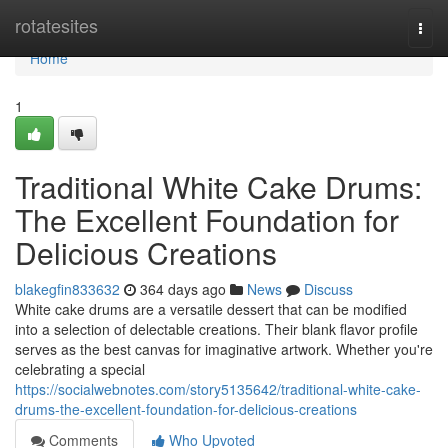
Home
rotatesites
Togg
navi
Home
1
Traditional White Cake Drums:
The Excellent Foundation for
Delicious Creations
blakegfin833632
364 days ago
News
Discuss
White cake drums are a versatile dessert that can be modified
into a selection of delectable creations. Their blank flavor profile
serves as the best canvas for imaginative artwork. Whether you're
celebrating a special
https://socialwebnotes.com/story5135642/traditional-white-cake-
drums-the-excellent-foundation-for-delicious-creations
Comments
Who Upvoted