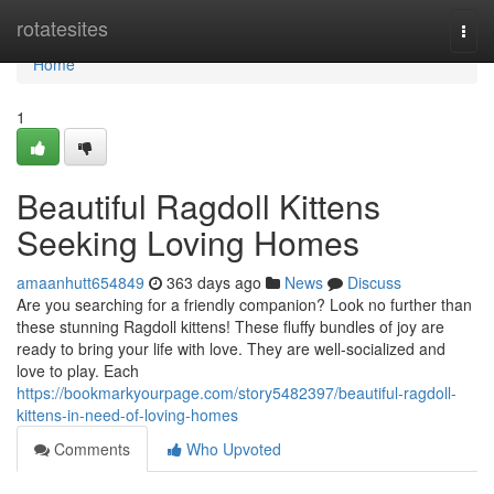
Home
rotatesites
Togg
navi
Home
1
Beautiful Ragdoll Kittens
Seeking Loving Homes
amaanhutt654849
363 days ago
News
Discuss
Are you searching for a friendly companion? Look no further than
these stunning Ragdoll kittens! These fluffy bundles of joy are
ready to bring your life with love. They are well-socialized and
love to play. Each
https://bookmarkyourpage.com/story5482397/beautiful-ragdoll-
kittens-in-need-of-loving-homes
Comments
Who Upvoted