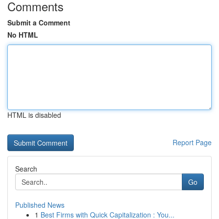
Comments
Submit a Comment
No HTML
HTML is disabled
Report Page
Search
Go
Published News
1
Best Firms with Quick Capitalization : You...