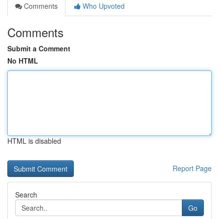
Comments
Who Upvoted
Comments
Submit a Comment
No HTML
HTML is disabled
Report Page
Search
Go