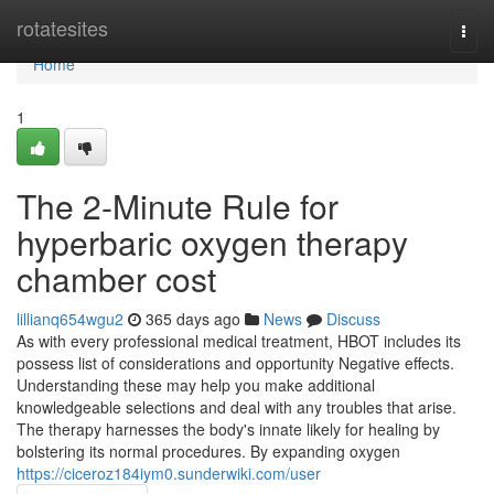
Home
rotatesites
Togg
navi
Home
1
The 2-Minute Rule for
hyperbaric oxygen therapy
chamber cost
lillianq654wgu2
365 days ago
News
Discuss
As with every professional medical treatment, HBOT includes its
possess list of considerations and opportunity Negative effects.
Understanding these may help you make additional
knowledgeable selections and deal with any troubles that arise.
The therapy harnesses the body's innate likely for healing by
bolstering its normal procedures. By expanding oxygen
https://ciceroz184iym0.sunderwiki.com/user