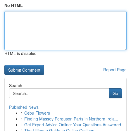
No HTML
HTML is disabled
Report Page
Search
Go
Published News
1
Cebu Flowers
1
Finding Massey Ferguson Parts in Northern Irela...
1
Get Expert Advice Online: Your Questions Answered
1
The Ultimate Guide to Online Casinos