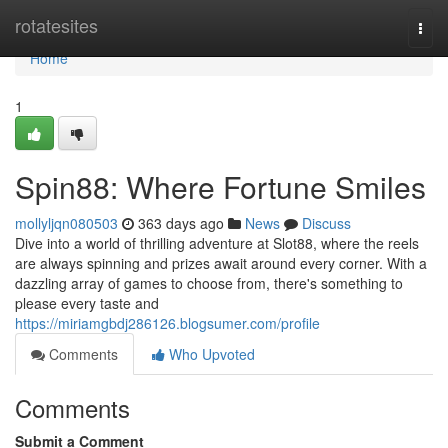
Home
rotatesites
Togg
navi
Home
1
Spin88: Where Fortune Smiles
mollyljqn080503
363 days ago
News
Discuss
Dive into a world of thrilling adventure at Slot88, where the reels
are always spinning and prizes await around every corner. With a
dazzling array of games to choose from, there's something to
please every taste and
https://miriamgbdj286126.blogsumer.com/profile
Comments
Who Upvoted
Comments
Submit a Comment