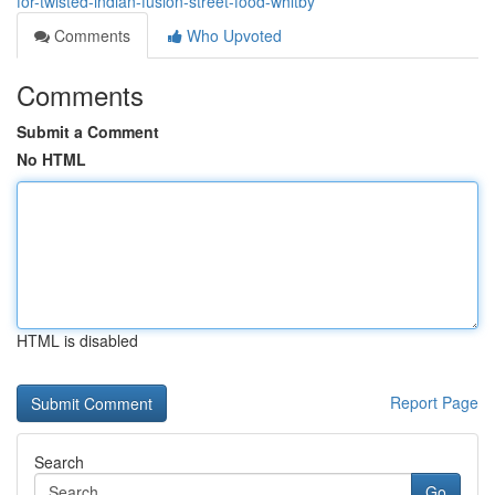
for-twisted-indian-fusion-street-food-whitby
Comments
Who Upvoted
Comments
Submit a Comment
No HTML
HTML is disabled
Report Page
Search
Go