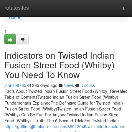
Home
rotatesites
Togg
navi
Home
1
Indicators on Twisted Indian
Fusion Street Food (Whitby)
You Need To Know
johnso9765
365 days ago
News
Discuss
Facts About Twisted Indian Fusion Street Food (Whitby) Revealed
Table of ContentsTwisted Indian Fusion Street Food (Whitby)
Fundamentals ExplainedThe Definitive Guide for Twisted Indian
Fusion Street Food (Whitby)Twisted Indian Fusion Street Food
(Whitby) Can Be Fun For AnyoneTwisted Indian Fusion Street
Food (Whitby) - TruthsThe 6-Second Trick For Twisted Indian
https://griffinugjth.blog-ezine.com/36912045/4-simple-techniques-