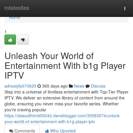
Home
rotatesites
Togg
navi
Home
1
Unleash Your World of
Entertainment With b1g Player
IPTV
adreaiyfp070629
365 days ago
News
Discuss
Step into a universe of limitless entertainment with Top-Tier Player
IPTV. We deliver an extensive library of content from around the
globe, ensuring you never miss your favorite series. Whether
you're craving popular
https://dawudihtm655042.daneblogger.com/35583574/unlock-
your-world-of-entertainment-with-b1g-player-iptv
Comments
Who Upvoted