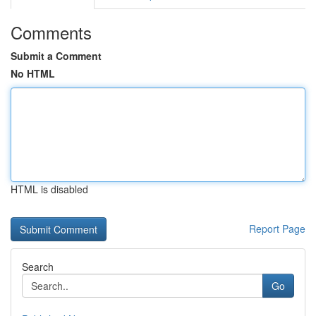
Comments
Submit a Comment
No HTML
HTML is disabled
Report Page
Search
Go