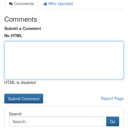
Comments
Who Upvoted
Comments
Submit a Comment
No HTML
HTML is disabled
Report Page
Search
Go