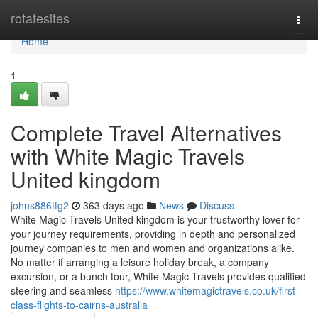
Home
rotatesites
Togg
navi
Home
1
Complete Travel Alternatives
with White Magic Travels
United kingdom
johns886ftg2
363 days ago
News
Discuss
White Magic Travels United kingdom is your trustworthy lover for
your journey requirements, providing in depth and personalized
journey companies to men and women and organizations alike.
No matter if arranging a leisure holiday break, a company
excursion, or a bunch tour, White Magic Travels provides qualified
steering and seamless
https://www.whitemagictravels.co.uk/first-
class-flights-to-cairns-australia