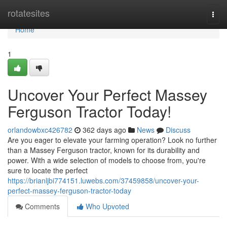
Home
rotatesites
Togg
navi
Home
1
Uncover Your Perfect Massey
Ferguson Tractor Today!
orlandowbxc426782
362 days ago
News
Discuss
Are you eager to elevate your farming operation? Look no further
than a Massey Ferguson tractor, known for its durability and
power. With a wide selection of models to choose from, you're
sure to locate the perfect
https://brianljbi774151.luwebs.com/37459858/uncover-your-
perfect-massey-ferguson-tractor-today
Comments
Who Upvoted