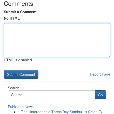
Comments
Submit a Comment
No HTML
HTML is disabled
Report Page
Search
Go
Published News
1
The Unforgettable Three-Day Samburu's Safari Ex...