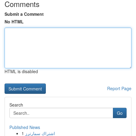
Comments
Submit a Comment
No HTML
HTML is disabled
Report Page
Search
Go
Published News
1
اشتراك سمارترز