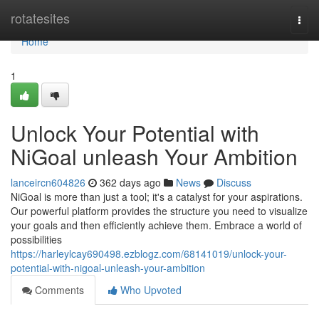
Home
rotatesites
Togg
navi
Home
1
Unlock Your Potential with
NiGoal unleash Your Ambition
lanceircn604826
362 days ago
News
Discuss
NiGoal is more than just a tool; it's a catalyst for your aspirations.
Our powerful platform provides the structure you need to visualize
your goals and then efficiently achieve them. Embrace a world of
possibilities
https://harleylcay690498.ezblogz.com/68141019/unlock-your-
potential-with-nigoal-unleash-your-ambition
Comments
Who Upvoted