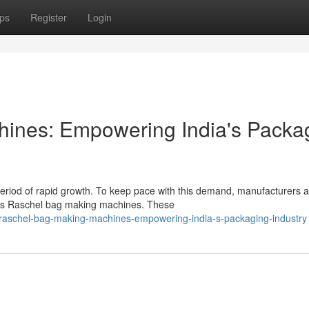
ps
Register
Login
ines: Empowering India's Packa
period of rapid growth. To keep pace with this demand, manufacturers 
 as Raschel bag making machines. These
raschel-bag-making-machines-empowering-india-s-packaging-industry