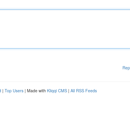
Rep
d
|
Top Users
| Made with
Kliqqi CMS
|
All RSS Feeds