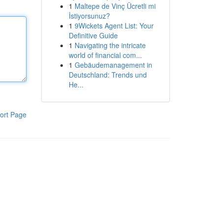
1
Maltepe de Vinç Ücretli mi
İstiyorsunuz?
1
9Wickets Agent List: Your
Definitive Guide
1
Navigating the intricate
world of financial com...
1
Gebäudemanagement in
Deutschland: Trends und
He...
ort Page