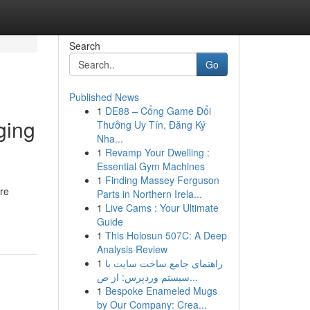
Search
Go
Published News
1
DE88 – Cổng Game Đổi
ging
Thưởng Uy Tín, Đăng Ký
Nha...
1
Revamp Your Dwelling :
Essential Gym Machines
1
Finding Massey Ferguson
are
Parts in Northern Irela...
1
Live Cams : Your Ultimate
Guide
1
This Holosun 507C: A Deep
Analysis Review
1
راهنمای جامع ساخت سایت با
سیستم وردپرس: از ص...
1
Bespoke Enameled Mugs
by Our Company: Crea...