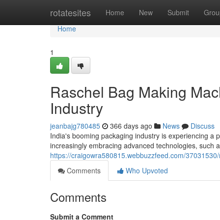
Home
rotatesites
Home
New
Submit
Grou
Home
1
Raschel Bag Making Mach
Industry
jeanbajg780485
366 days ago
News
Discuss
India's booming packaging industry is experiencing a 
increasingly embracing advanced technologies, such
https://craigowra580815.webbuzzfeed.com/37031530/
Comments
Who Upvoted
Comments
Submit a Comment