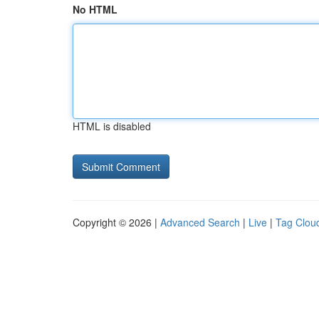
No HTML
HTML is disabled
Copyright © 2026 |
Advanced Search
|
Live
|
Tag Clou