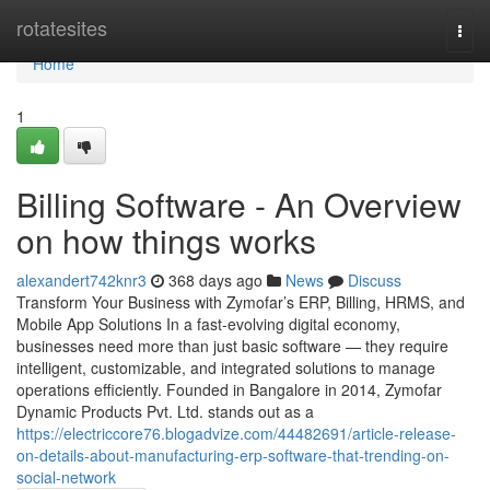
Home
rotatesites
Togg
navi
Home
1
Billing Software - An Overview
on how things works
alexandert742knr3
368 days ago
News
Discuss
Transform Your Business with Zymofar’s ERP, Billing, HRMS, and
Mobile App Solutions In a fast-evolving digital economy,
businesses need more than just basic software — they require
intelligent, customizable, and integrated solutions to manage
operations efficiently. Founded in Bangalore in 2014, Zymofar
Dynamic Products Pvt. Ltd. stands out as a
https://electriccore76.blogadvize.com/44482691/article-release-
on-details-about-manufacturing-erp-software-that-trending-on-
social-network