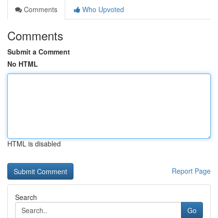
Comments
Who Upvoted
Comments
Submit a Comment
No HTML
HTML is disabled
Report Page
Search
Go