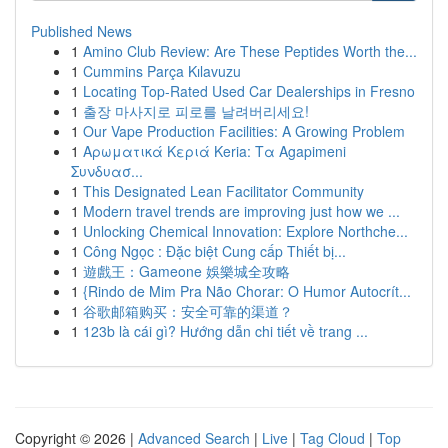
Published News
1
Amino Club Review: Are These Peptides Worth the...
1
Cummins Parça Kılavuzu
1
Locating Top-Rated Used Car Dealerships in Fresno
1
출장 마사지로 피로를 날려버리세요!
1
Our Vape Production Facilities: A Growing Problem
1
Αρωματικά Κεριά Keria: Τα Agapimeni
Συνδυασ...
1
This Designated Lean Facilitator Community
1
Modern travel trends are improving just how we ...
1
Unlocking Chemical Innovation: Explore Northche...
1
Công Ngọc : Đặc biệt Cung cấp Thiết bị...
1
遊戲王：Gameone 娛樂城全攻略
1
{Rindo de Mim Pra Não Chorar: O Humor Autocrít...
1
谷歌邮箱购买：安全可靠的渠道？
1
123b là cái gì? Hướng dẫn chi tiết về trang ...
Copyright © 2026 |
Advanced Search
|
Live
|
Tag Cloud
|
Top