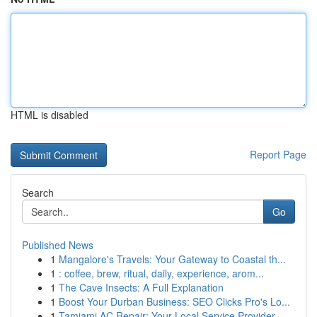
HTML is disabled
Report Page
Search
Go
Published News
1
Mangalore's Travels: Your Gateway to Coastal th...
1
: coffee, brew, ritual, daily, experience, arom...
1
The Cave Insects: A Full Explanation
1
Boost Your Durban Business: SEO Clicks Pro's Lo...
1
Tamiami AC Repair: Your Local Service Provider