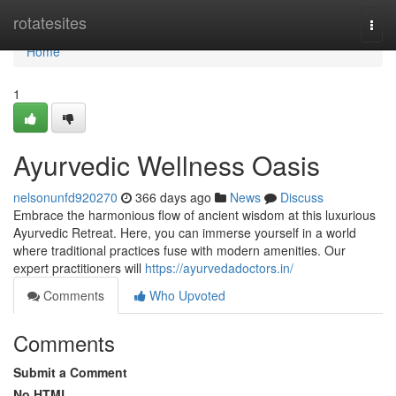
Home
rotatesites
Togg
navi
Home
1
Ayurvedic Wellness Oasis
nelsonunfd920270
366 days ago
News
Discuss
Embrace the harmonious flow of ancient wisdom at this luxurious
Ayurvedic Retreat. Here, you can immerse yourself in a world
where traditional practices fuse with modern amenities. Our
expert practitioners will
https://ayurvedadoctors.in/
Comments
Who Upvoted
Comments
Submit a Comment
No HTML